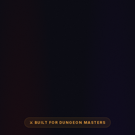
⚔️ BUILT FOR DUNGEON MASTERS