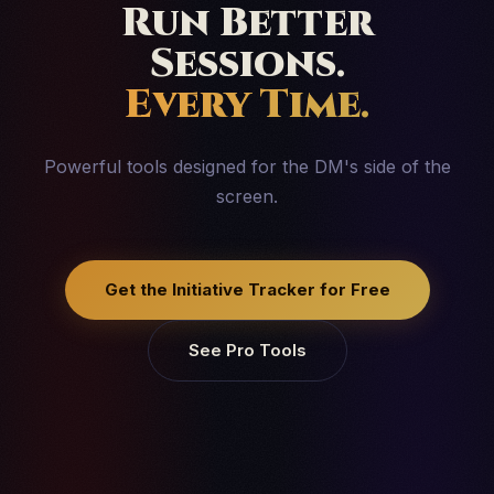
Run Better
Sessions.
Every Time.
Powerful tools designed for the DM's side of the
screen.
Get the Initiative Tracker for Free
See Pro Tools